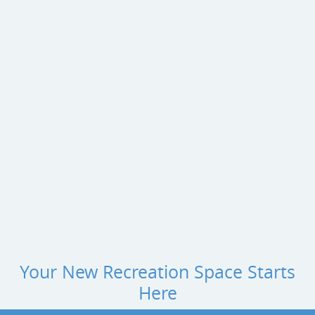
Your New Recreation Space Starts
Here