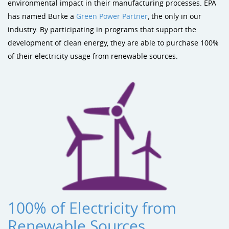
Sustainability
Shade & Shelters
Landscape Design Playground Equipment
environmental impact in their manufacturing processes. EPA
has named Burke a
Green Power Partner
, the only in our
Site Amenities
industry. By participating in programs that support the
development of clean energy, they are able to purchase 100%
Sports & Recreation
of their electricity usage from renewable sources.
Dog Park Equipment
100% of Electricity from
Renewable Sources