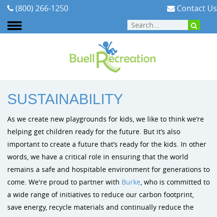
(800) 266-1250
Contact Us
ABOUT
:
SUSTAINABILITY
SUSTAINABILITY
Areas We Serve
Playground Equipment
Planning Your Playground
Cities & Communities
Signature Projects
Burke Pl
As we create new playgrounds for kids, we like to think we’re
Our Team
Outdoor Fitness
Playground Funding
Early Childhood
Video Gallery
Dynamo P
helping get children ready for the future. But it’s also
important to create a future that’s ready for the kids. In other
Our Mission
ELEVATE Fitness Course
Purchasing Contracts
Schools & PTA/PTO's
Photo Gallery
Playit Cre
words, we have a critical role in ensuring that the world
remains a safe and hospitable environment for generations to
Testimonials
Outdoor Musical Instruments
Installation
Church Playground Equipment
come. We're proud to partner with
Burke
, who is committed to
a wide range of initiatives to reduce our carbon footprint,
Careers
Safety Surfacing
Playground Safety & Maintenance
Apartment & HOA Playground Equipment
save energy, recycle materials and continually reduce the