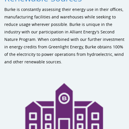
Burke is constantly assessing their energy use in their offices,
manufacturing facilities and warehouses while seeking to
reduce usage wherever possible. Burke is unique in the
industry with our participation in Alliant Energy’s Second
Nature Program. When combined with our further investment
in energy credits from Greenlight Energy, Burke obtains 100%
of the electricity to power operations from hydroelectric, wind
and other renewable sources.