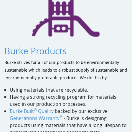
Burke Products
Burke strives for all of our products to be environmentally
sustainable which leads to a robust supply of sustainable and
environmentally preferable products. We do this by:
Using materials that are recyclable.
Having a strong recycling program for materials
used in our production processes.
®
Burke Built
Quality
backed by our exclusive
®
Generations Warranty
- Burke is designing
products using materials that have a long lifespan to