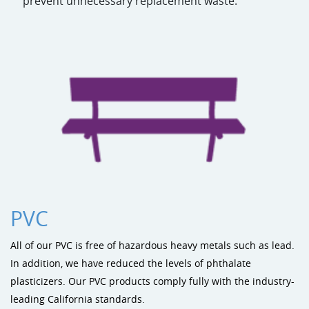
prevent unnecessary replacement waste.
PVC
All of our PVC is free of hazardous heavy metals such as lead.
In addition, we have reduced the levels of phthalate
plasticizers. Our PVC products comply fully with the industry-
leading California standards.