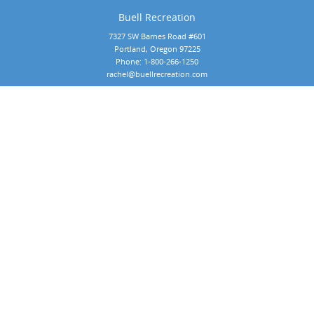
Buell Recreation
7327 SW Barnes Road #601
Portland, Oregon 97225
Phone:
1-800-266-1250
rachel@buellrecreation.com
Copyright 2026 by Buell Recreation
 All rights reserved. Website designed by 
Foremost Media®
.
Our Products:
Commercial Playground Equipment by BCI Burke
Commercial Playground Equipment by Dynamo Products
Commercial Playground Equipment by Playit Creations
Outdoor Musical Instruments
Playground Surfacing
Playground Shade & Shelters
Commercial Playground Markets:
Community Park Playground Equipment
Early Childhood & Daycare Playground Equipment
School Playground Equipment