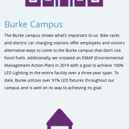
Burke Campus
The Burke campus shows what’s important to us. Bike racks
and electric car charging stations offer employees and visitors
alternative ways to come to the Burke campus that don’t use
fossil fuels. Additionally, we initiated an EMAP (Environmental
Management Action Plan) in 2019 with a goal to achieve 100%
LED Lighting in the entire facility over a three-year span. To
date, Burke utilizes over 97% LED fixtures throughout our
campus and is well on its way to achieving its goal.