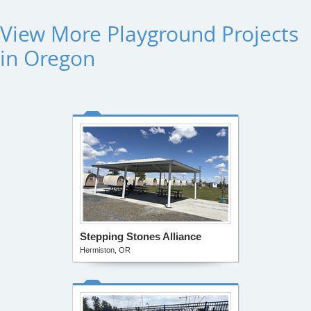
View More Playground Projects
in Oregon
Stepping Stones Alliance
Hermiston, OR