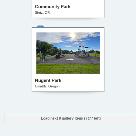
Community Park
Siletz, OR
Nugent Park
Umatilla, Oregon
Load next 8 gallery item(s) (77 left)