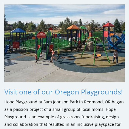
Visit one of our Oregon Playgrounds!
Hope Playground at Sam Johnson Park in Redmond, OR began
as a passion project of a small group of local moms. Hope
Playground is an example of grassroots fundraising, design
and collaboration that resulted in an inclusive playspace for