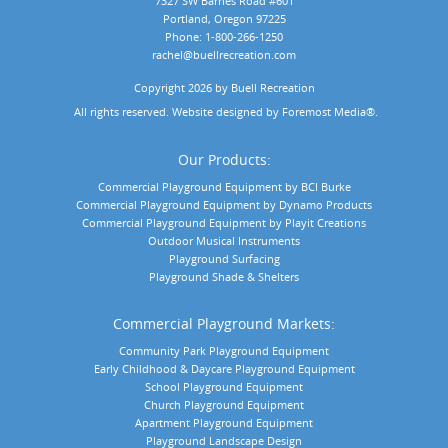
7327 SW Barnes Road #601
Portland, Oregon 97225
Phone:
1-800-266-1250
rachel@buellrecreation.com
Copyright 2026 by Buell Recreation
 All rights reserved. Website designed by 
Foremost Media®
.
Our Products:
Commercial Playground Equipment by BCI Burke
Commercial Playground Equipment by Dynamo Products
Commercial Playground Equipment by Playit Creations
Outdoor Musical Instruments
Playground Surfacing
Playground Shade & Shelters
Commercial Playground Markets:
Community Park Playground Equipment
Early Childhood & Daycare Playground Equipment
School Playground Equipment
Church Playground Equipment
Apartment Playground Equipment
Playground Landscape Design