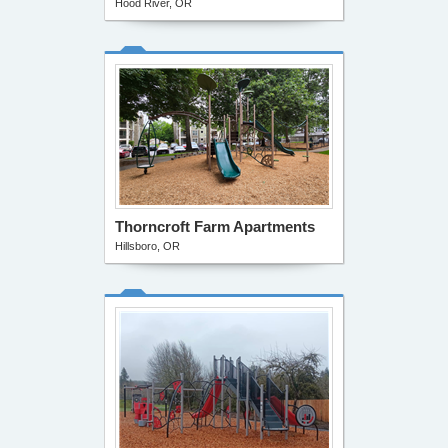
Hood River, OR
Thorncroft Farm Apartments
Hillsboro, OR