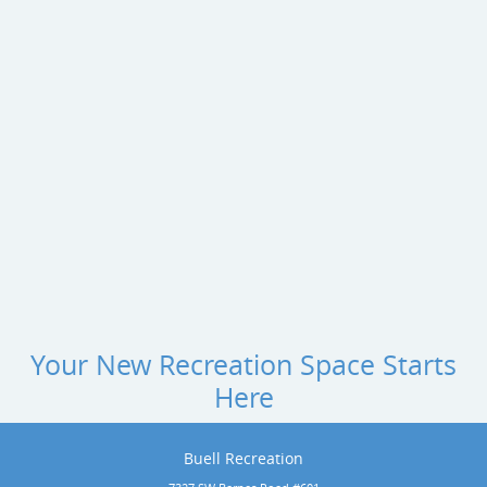
Your New Recreation Space Starts
Here
Buell Recreation