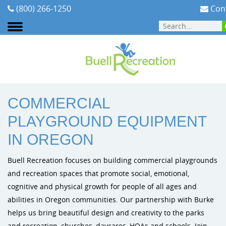
(800) 266-1250
Cont
ABOUT
:
AREAS WE SERVE
:
OREGON
COMMERCIAL
Areas We Serve
Playground Equipment
Planning Your Playground
Cities & Communities
Signature Projects
Burke Pl
PLAYGROUND EQUIPMENT
Our Team
Outdoor Fitness
Playground Funding
Early Childhood
Video Gallery
Dynamo P
IN OREGON
Our Mission
ELEVATE Fitness Course
Purchasing Contracts
Schools & PTA/PTO's
Photo Gallery
Playit Cre
Buell Recreation focuses on building commercial playgrounds
and recreation spaces that promote social, emotional,
Testimonials
Outdoor Musical Instruments
Installation
Church Playground Equipment
cognitive and physical growth for people of all ages and
abilities in Oregon communities. Our partnership with Burke
Careers
Safety Surfacing
Playground Safety & Maintenance
Apartment & HOA Playground Equipment
helps us bring beautiful design and creativity to the parks
and recreation, churches, daycares, HOAs and schools. Join