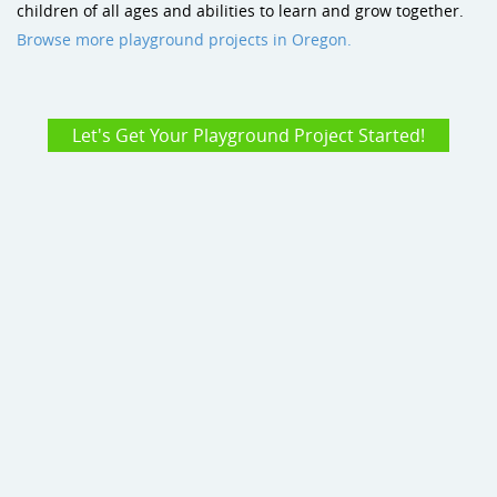
children of all ages and abilities to learn and grow together.
Browse more playground projects in Oregon.
Let's Get Your Playground Project Started!