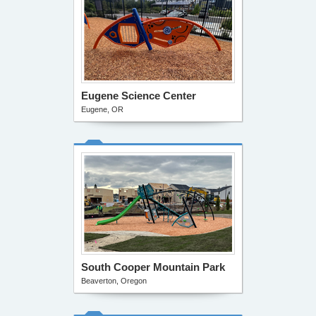
Eugene Science Center
Eugene, OR
South Cooper Mountain Park
Beaverton, Oregon