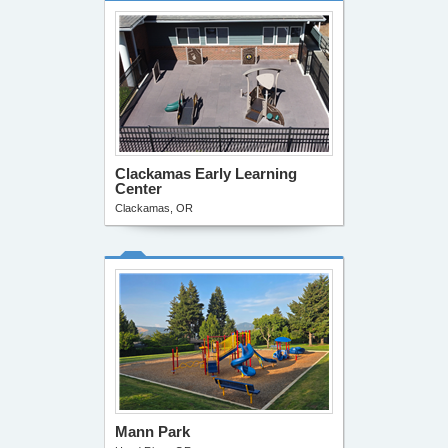
Clackamas Early Learning
Center
Clackamas, OR
Mann Park