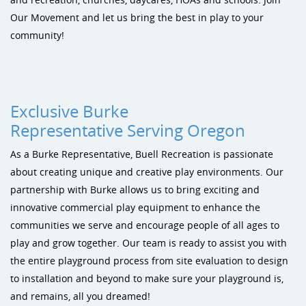
Sustainability
Shade & Shelters
Landscape Design Playground Equipment
Our Movement and let us bring the best in play to your
community!
Site Amenities
Sports & Recreation
Dog Park Equipment
Exclusive Burke
Representative Serving Oregon
As a Burke Representative, Buell Recreation is passionate
about creating unique and creative play environments. Our
partnership with Burke allows us to bring exciting and
innovative commercial play equipment to enhance the
communities we serve and encourage people of all ages to
play and grow together. Our team is ready to assist you with
the entire playground process from site evaluation to design
to installation and beyond to make sure your playground is,
and remains, all you dreamed!