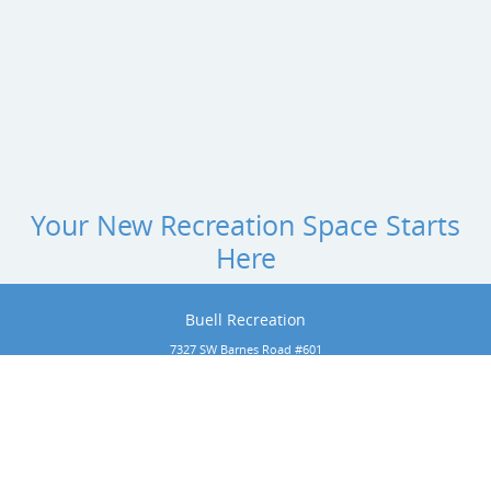
Your New Recreation Space Starts
Here
Buell Recreation
7327 SW Barnes Road #601
Portland, Oregon 97225
Phone:
1-800-266-1250
rachel@buellrecreation.com
Copyright 2026 by Buell Recreation
 All rights reserved. Website designed by 
Foremost Media®
.