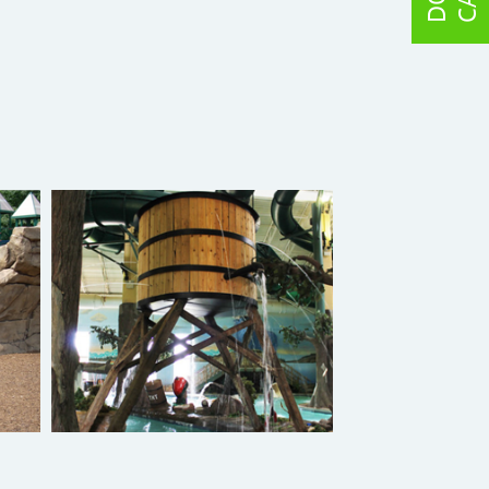
Splash Crete