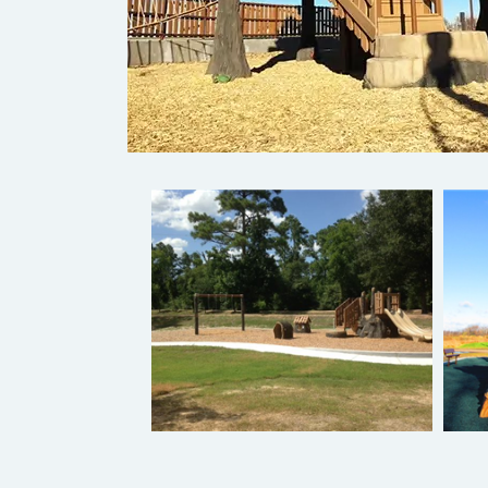
Pre-Designed Play Systems