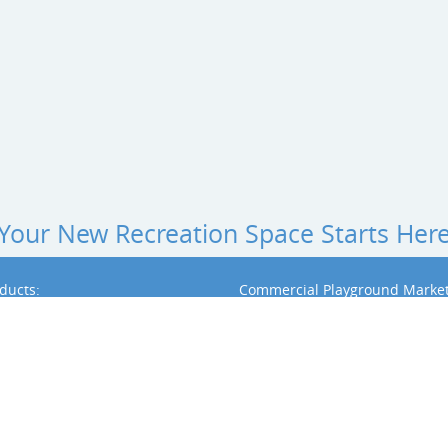
Your New Recreation Space Starts Her
ducts:
Commercial Playground Market
l Playground Equipment by BCI Burke
Community Park Playground Equipmen
al Playground Equipment by Dynamo
Early Childhood & Daycare Playground
School Playground Equipment
l Playground Equipment by Playit
Church Playground Equipment
Apartment Playground Equipment
usical Instruments
Playground Landscape Design
d Surfacing
d Shade & Shelters