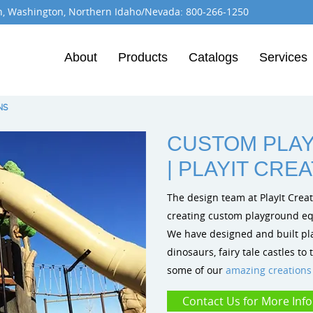
n, Washington, Northern Idaho/Nevada:
800-266-1250
About
Products
Catalogs
Services
Burke Playground Equipment
Dynamo Playgrounds
Playit Creations
NS
CUSTOM PLA
| PLAYIT CRE
The design team at PlayIt Crea
creating custom playground equi
We have designed and built pla
dinosaurs, fairy tale castles t
some of our
amazing creations
Contact Us for More Inf