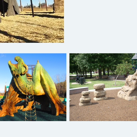
Net Climbers
Pod Hoppers