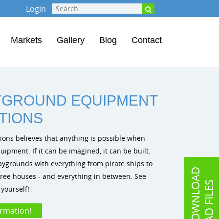
Login
Markets
Gallery
Blog
Contact
YGROUND EQUIPMENT
ATIONS
tions believes that anything is possible when
pment. If it can be imagined, it can be built.
ygrounds with everything from pirate ships to
D
O
W
N
L
O
A
D
C
A
D
F
I
L
E
o tree houses - and everything in between. See
S
yourself!
ormation!