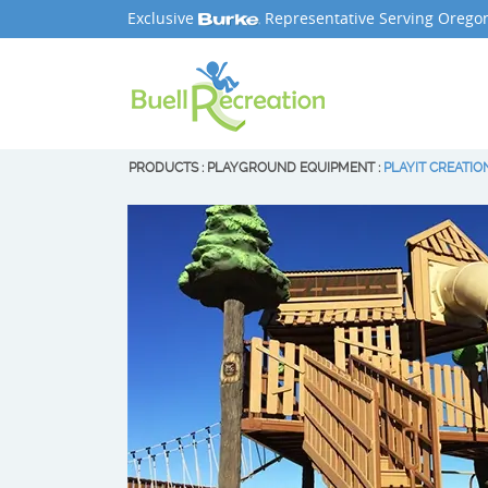
Exclusive
Representative Serving Orego
PRODUCTS
:
PLAYGROUND EQUIPMENT
:
PLAYIT CREATIO