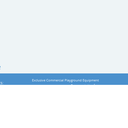
e
Exclusive
Commercial Playground Equipment
s:
Representative for:
t
 Equipment
:
Privacy Statement
Terms Of Use
:
Accessibility
Login