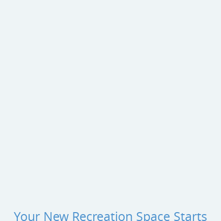
Your New Recreation Space Starts