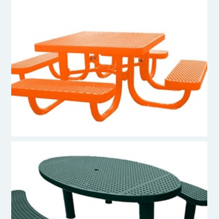
Premier Polysteel Kids Picnic Table