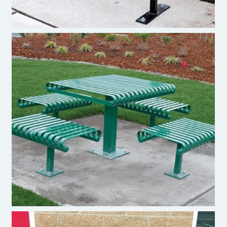
Pacific Outdoor Products - Table