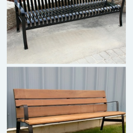
Paris Site Furnishings Premier Bench
Paris Site Furnishings Verve Bench