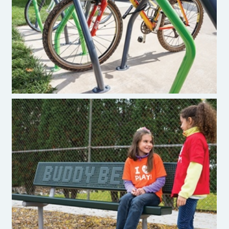
Burke Pivot Bike Rack
Burke Buddy Benches