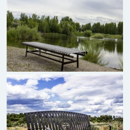
Premier Site Furniture Sugar Maple Bench
Premier Site Furniture Metal Bench