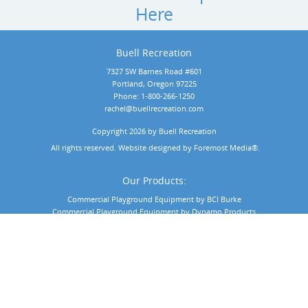
Here
Buell Recreation
7327 SW Barnes Road #601
Portland, Oregon 97225
Phone:
1-800-266-1250
rachel@buellrecreation.com
Copyright 2026 by Buell Recreation
 All rights reserved. Website designed by 
Foremost Media®
.
Our Products:
Commercial Playground Equipment by BCI Burke
Commercial Playground Equipment by Dynamo Products
Commercial Playground Equipment by Playit Creations
Outdoor Musical Instruments
Playground Surfacing
Playground Shade & Shelters
Commercial Playground Markets: