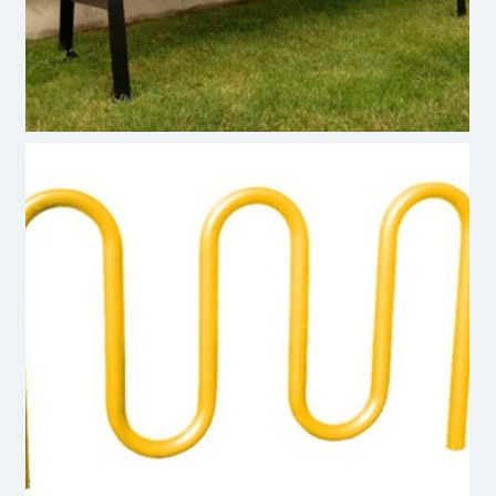
Premier Polysteel Bike Rack