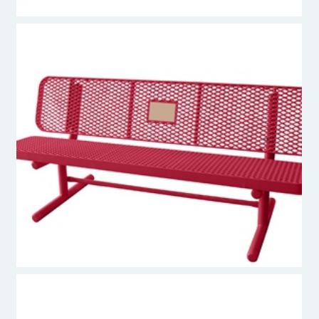
Premier Polysteel Memorial Bench