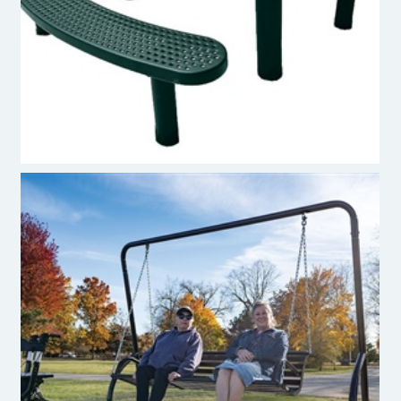
Premier Polysteel Oval Picnic Table
Burke Studio Collection™ Swinging Bench