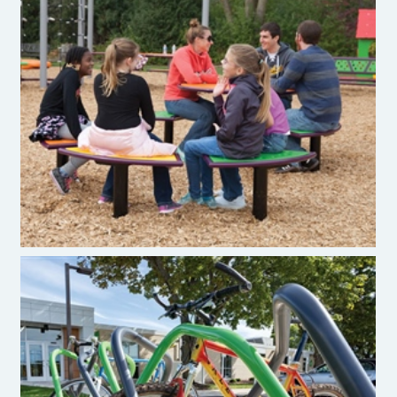
Burke Novo® Playful Furniture