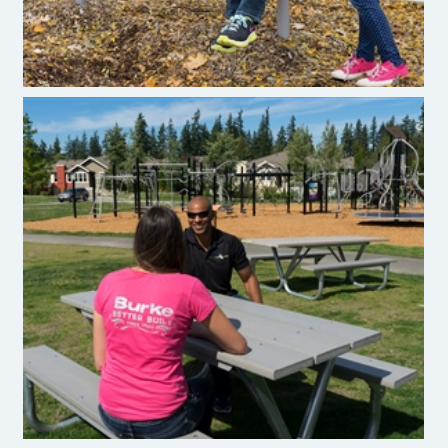
Burke Recycled Plastic Site Amenities