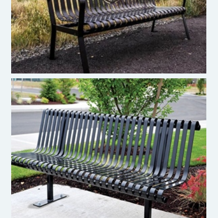
Pacific Outdoor Products - Bench