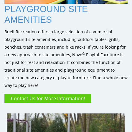
Sustainability
Shade & Shelters
Landscape Design Playground Equipment
PLAYGROUND SITE
Site Amenities
AMENITIES
Sports & Recreation
Buell Recreation offers a large selection of commercial
playground site amenities, including outdoor tables, grills,
Dog Park Equipment
benches, trash containers and bike racks. If you're looking for
®
a new approach to site amenities, Novo
Playful Furniture is
not just for rest and relaxation. It combines the function of
traditional site amenities and playground equipment to
create the new category of playful furniture. Find a whole new
way to play here!
Contact Us for More Information!