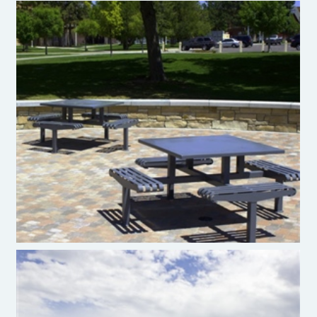
Premier Site Furniture Picnic Table