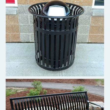
Pacific Outdoor Products - Trash Bin