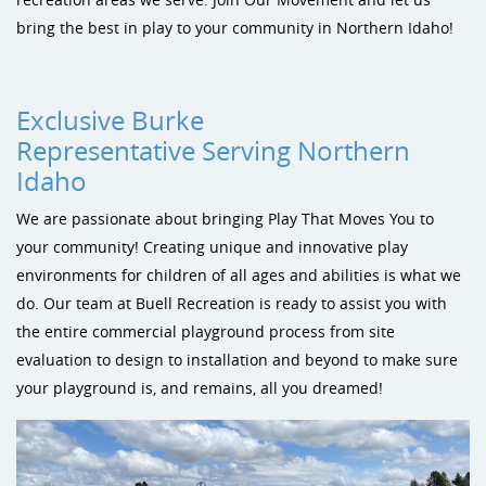
Sustainability
Shade & Shelters
Landscape Design Playground Equipment
bring the best in play to your community in Northern Idaho!
Site Amenities
Sports & Recreation
Exclusive Burke
Representative Serving Northern
Dog Park Equipment
Idaho
We are passionate about bringing Play That Moves You to
your community! Creating unique and innovative play
environments for children of all ages and abilities is what we
do. Our team at Buell Recreation is ready to assist you with
the entire commercial playground process from site
evaluation to design to installation and beyond to make sure
your playground is, and remains, all you dreamed!