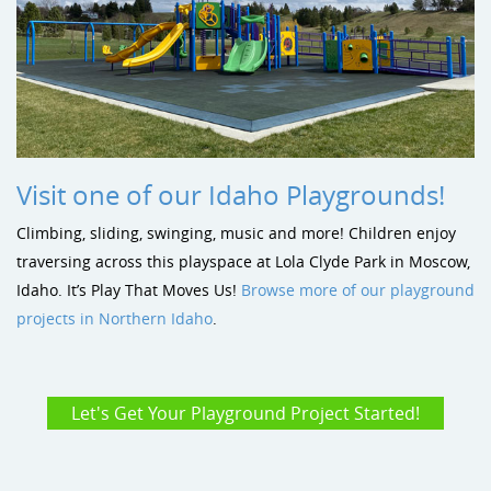
Visit one of our Idaho Playgrounds!
Climbing, sliding, swinging, music and more! Children enjoy
traversing across this playspace at Lola Clyde Park in Moscow,
Idaho. It’s Play That Moves Us!
Browse more of our playground
projects in Northern Idaho
.
Let's Get Your Playground Project Started!