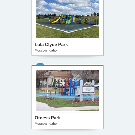
Lola Clyde Park
Moscow, Idaho
Otness Park
Moscow, Idaho