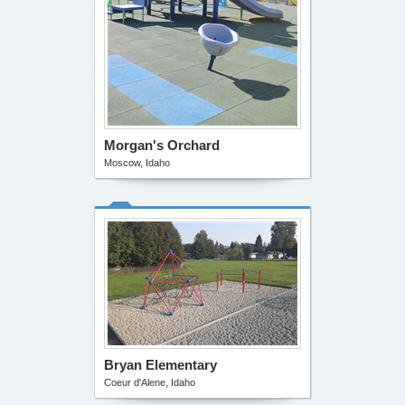
Morgan's Orchard
Moscow, Idaho
Bryan Elementary
Coeur d'Alene, Idaho